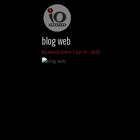
blog web
by
Anna Diehl
|
Jul 31, 2025