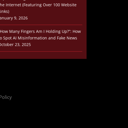
the Internet (Featuring Over 100 Website
Links)
January 9, 2026
“How Many Fingers Am I Holding Up?”: How
to Spot AI Misinformation and Fake News
October 23, 2025
Policy