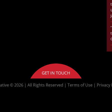
GET IN TOUCH
ative © 2026
| All Rights Reserved |
Terms of Use
|
Privacy 