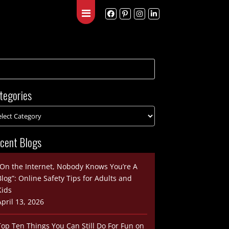
Blog
Contact
tegories
cent Blogs
“On the Internet, Nobody Knows You’re A
Blog”: Online Safety Tips for Adults and
Kids
April 13, 2026
Top Ten Things You Can Still Do For Fun on