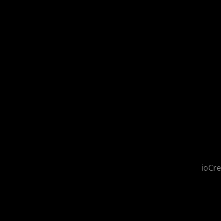
ioCre