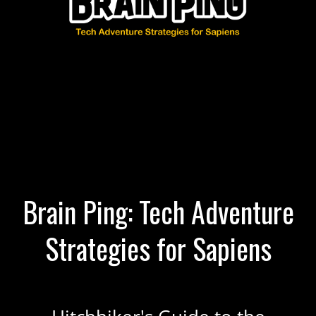
Brain Ping: Tech Adventure
Strategies for Sapiens