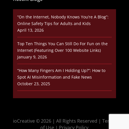
“On the Internet, Nobody Knows You’re A Blog”:
Online Safety Tips for Adults and Kids
April 13, 2026
Top Ten Things You Can Still Do For Fun on the
Internet (Featuring Over 100 Website Links)
January 9, 2026
“How Many Fingers Am I Holding Up?”: How to
Spot AI Misinformation and Fake News
October 23, 2025
ioCreative © 2026
| All Rights Reserved |
Terms
of Use
|
Privacy Policy