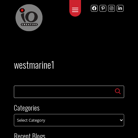
westmarine1
Categories
Recent Blogs