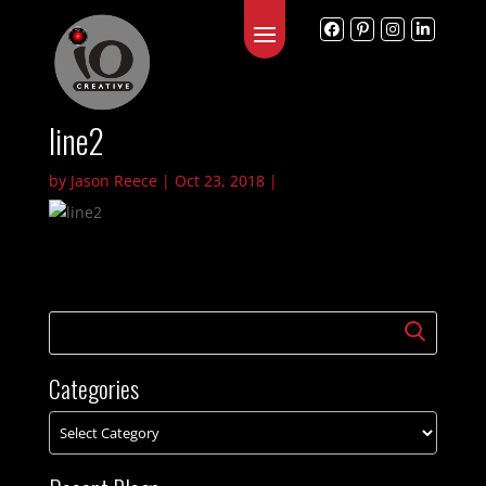
line2
by
Jason Reece
|
Oct 23, 2018
|
Categories