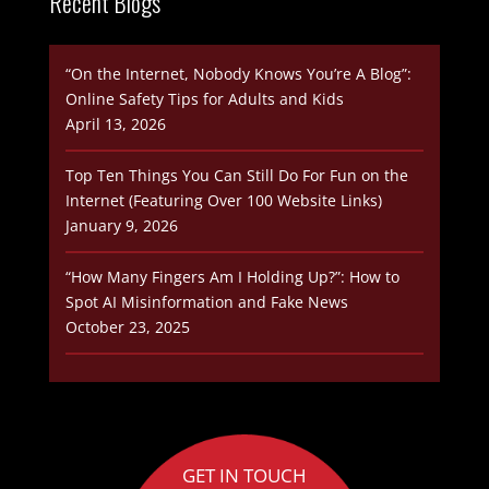
Recent Blogs
“On the Internet, Nobody Knows You’re A Blog”:
Online Safety Tips for Adults and Kids
April 13, 2026
Top Ten Things You Can Still Do For Fun on the
Internet (Featuring Over 100 Website Links)
January 9, 2026
“How Many Fingers Am I Holding Up?”: How to
Spot AI Misinformation and Fake News
October 23, 2025
GET IN TOUCH