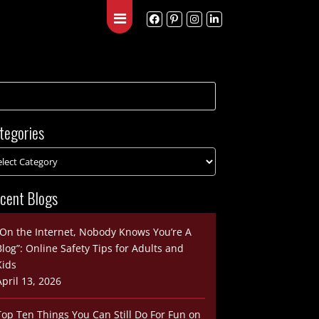
Blog
Contact
tegories
cent Blogs
“On the Internet, Nobody Knows You’re A
Blog”: Online Safety Tips for Adults and
Kids
April 13, 2026
Top Ten Things You Can Still Do For Fun on